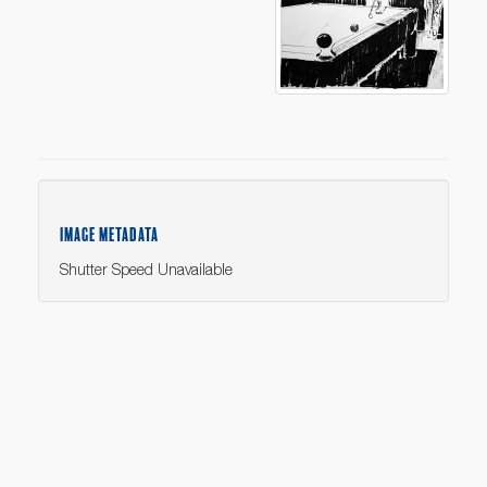
IMAGE METADATA
Shutter Speed Unavailable