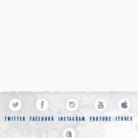
TWITTER
FACEBOOK
INSTAGRAM
YOUTUBE
ITUNES