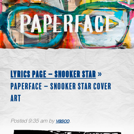
LYRICS PAGE – SNOOKER STAR
»
PAPERFACE – SNOOKER STAR COVER
ART
Posted
9:35 am
by
vasco
.