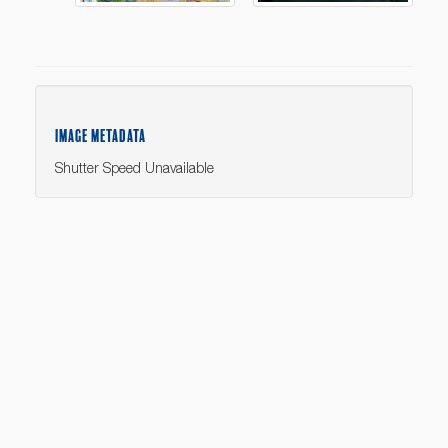
IMAGE METADATA
Shutter Speed Unavailable