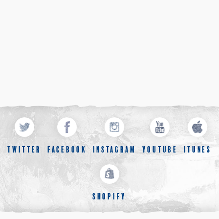
TWITTER
FACEBOOK
INSTAGRAM
YOUTUBE
ITUNES
SHOPIFY