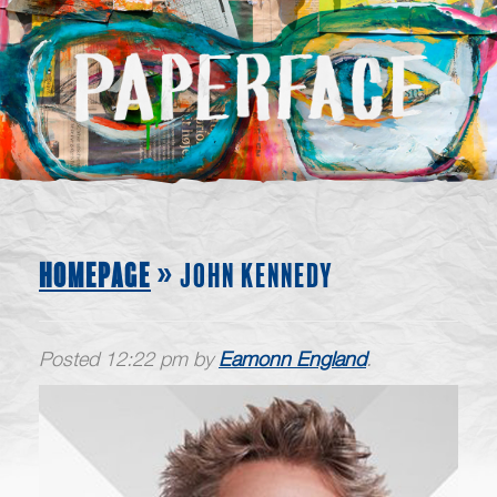
HOMEPAGE
» JOHN KENNEDY
Posted
12:22 pm
by
Eamonn England
.