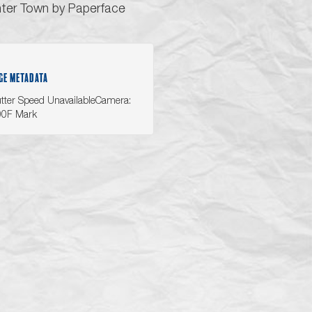
ter Town by Paperface
GE METADATA
tter Speed UnavailableCamera:
00F Mark