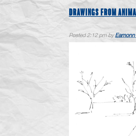
DRAWINGS FROM ANIMA
Posted
2:12 pm
by
Eamonn 