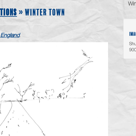
Win
TIONS
» WINTER TOWN
IMA
England
.
Shu
90