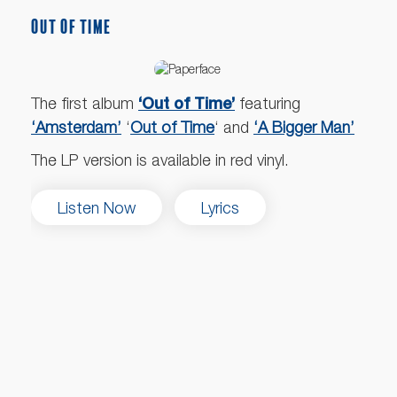
OUT OF TIME
‘Out of Time’
The first album
featuring
‘Amsterdam’
‘
Out of Time
‘ and
‘A Bigger Man’
The LP version is available in red vinyl.
Listen Now
Lyrics