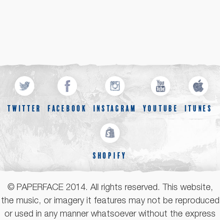
TWITTER
FACEBOOK
INSTAGRAM
YOUTUBE
ITUNES
SHOPIFY
© PAPERFACE 2014. All rights reserved. This website,
the music, or imagery it features may not be reproduced
or used in any manner whatsoever without the express