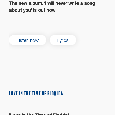
The new album. ‘I will never write a song
about you’ is out now
Listen now
Lyrics
LOVE IN THE TIME OF FLORIDA