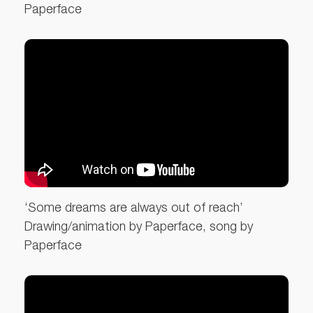
Paperface
‘Some dreams are always out of reach’
Drawing/animation by Paperface, song by
Paperface