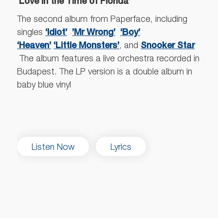
‘Love in the Time of Florida’
The second album from Paperface, including
‘Idiot’
’Mr Wrong’
‘Boy’
singles
‘Heaven’
‘Little Monsters’
Snooker Star
, and
The album features a live orchestra recorded in
Budapest. The LP version is a double album in
baby blue vinyl
Listen Now
Lyrics