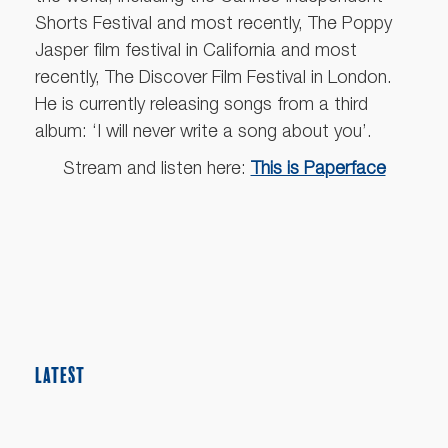
Shorts Festival and most recently, The Poppy
Jasper film festival in California and most
recently, The Discover Film Festival in London.
He is currently releasing songs from a third
album: ‘I will never write a song about you’.
Stream and listen here:
This is Paperface
LATEST