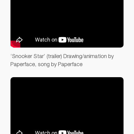
‘Snooker Star’ (trailer) Drawing/animation by
Paperface, song by Paperface