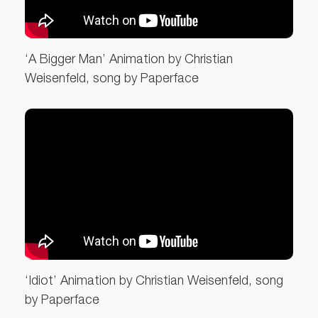
‘A Bigger Man’ Animation by Christian
Weisenfeld, song by Paperface
‘Idiot’ Animation by Christian Weisenfeld, song
by Paperface