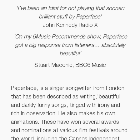
‘I’ve been an Idiot for not playing that sooner:
brilliant stuff by Paperface’
John Kennedy Radio X
‘On my 6Music Recommends show, Paperface
got a big response from listeners… absolutely
beautiful’
Stuart Maconie, BBC6 Music
Paperface, is a singer songwriter from London
that has been described as writing,’beautiful
and darkly funny songs, tinged with irony and
rich in observation’ He also makes his own
animations. These have won several awards
and nominations at various film festivals around
the world, including the Cannes Independent