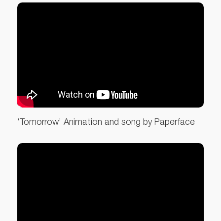
‘Tomorrow’ Animation and song by Paperface