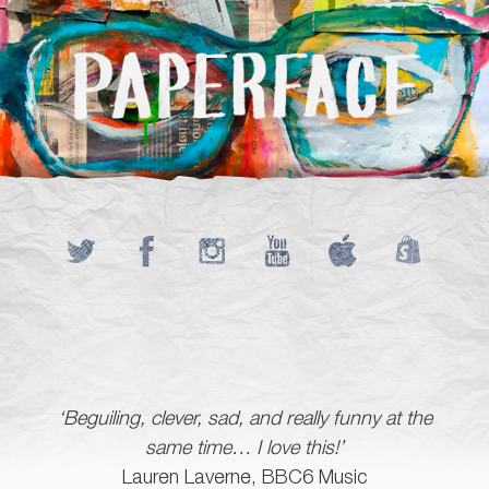
‘Beguiling, clever, sad, and really funny at the
same time… I love this!’
Lauren Laverne, BBC6 Music