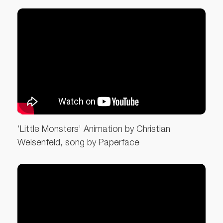
‘Little Monsters’ Animation by Christian
Weisenfeld, song by Paperface