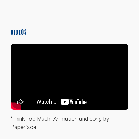
VIDEOS
‘Think Too Much’ Animation and song by
Paperface