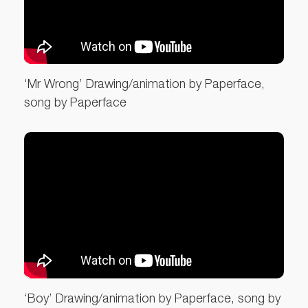
‘Mr Wrong’ Drawing/animation by Paperface,
song by Paperface
‘Boy’ Drawing/animation by Paperface, song by