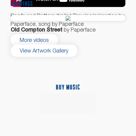
DRAWINGS
Roofs and Rafters (trailer) Drawing/animation by
Paperface, song by Paperface
Old Compton Street
by Paperface
More videos
View Artwork Gallery
BUY MUSIC